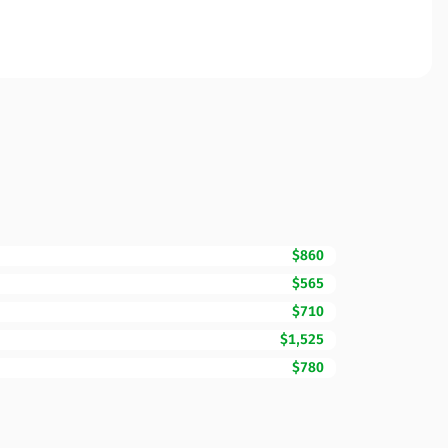
$860
$565
$710
$1,525
$780