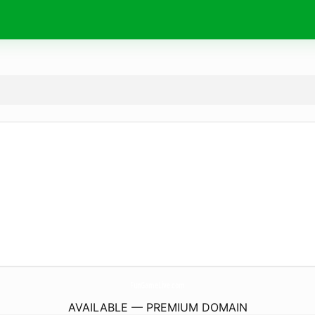
FunGameLive.
com
AVAILABLE — PREMIUM DOMAIN