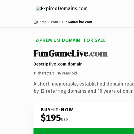
Home
.com
FunGameLive.com
PREMIUM DOMAIN · FOR SALE
FunGameLive
.com
Descriptive .com domain
11 characters ·
16 years old
·
A short, memorable, established domain rea
by 12 referring domains and 16 years of onlin
BUY-IT-NOW
$195
USD