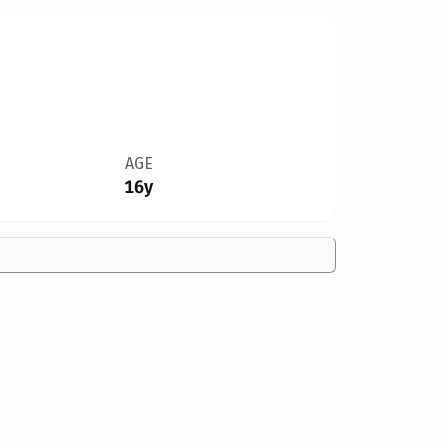
AGE
16y