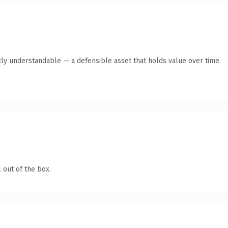
ly understandable — a defensible asset that holds value over time.
 out of the box.