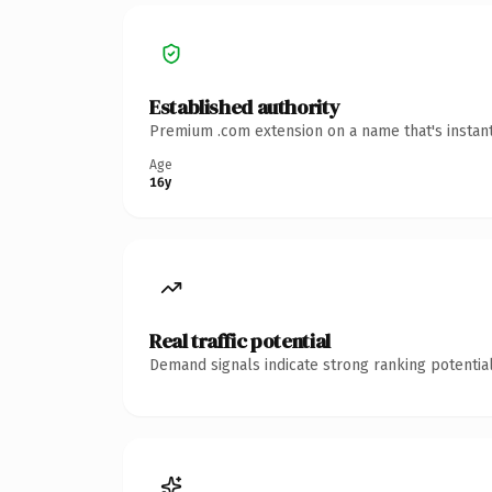
Established authority
Premium .com extension on a name that's instant
Age
16y
Real traffic potential
Demand signals indicate strong ranking potential