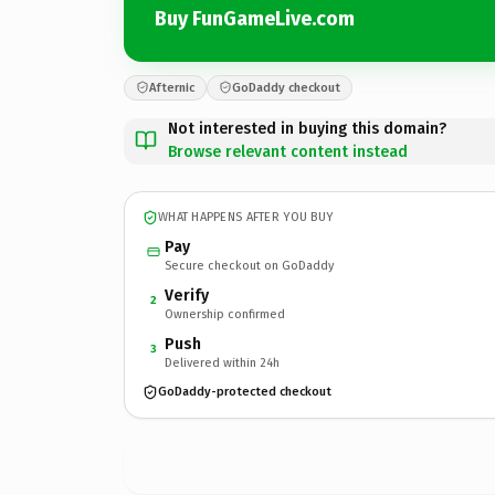
Buy FunGameLive.com
Afternic
GoDaddy checkout
Not interested in buying this domain?
Browse relevant content instead
WHAT HAPPENS AFTER YOU BUY
Pay
Secure checkout on GoDaddy
Verify
2
Ownership confirmed
Push
3
Delivered within 24h
GoDaddy-protected checkout