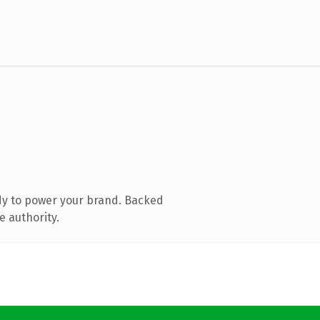
dy to power your brand. Backed
e authority.