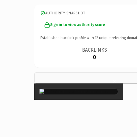
AUTHORITY SNAPSHOT
Sign in to view authority score
Established backlink profile with
12
unique referring domai
BACKLINKS
0
×