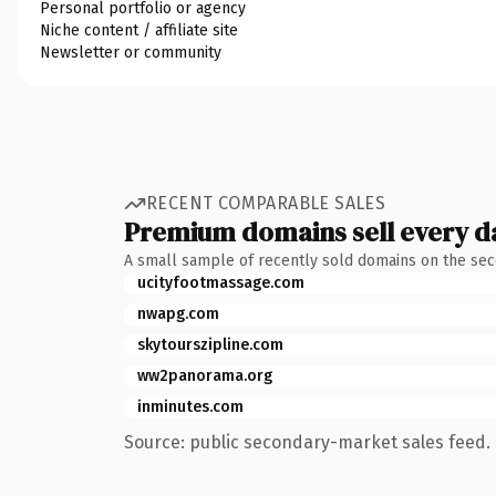
Personal portfolio or agency
Niche content / affiliate site
Newsletter or community
RECENT COMPARABLE SALES
Premium domains sell every d
A small sample of recently sold domains on the se
ucityfootmassage.com
nwapg.com
skytourszipline.com
ww2panorama.org
inminutes.com
Source: public secondary-market sales feed. 