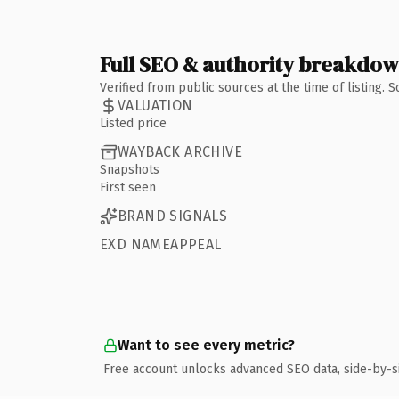
Full SEO & authority breakdo
Verified from public sources at the time of listing.
VALUATION
Listed price
WAYBACK ARCHIVE
Snapshots
First seen
BRAND SIGNALS
EXD NAMEAPPEAL
Want to see every metric?
Free account unlocks advanced SEO data, side-by-s