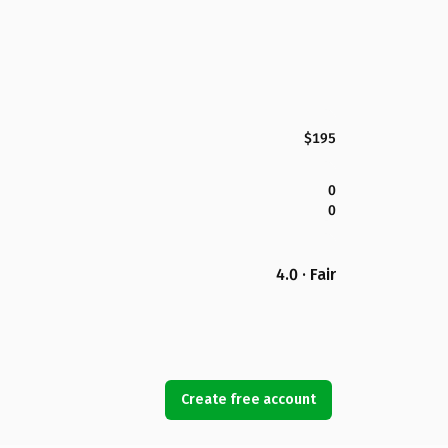
$195
0
0
4.0 · Fair
Create free account