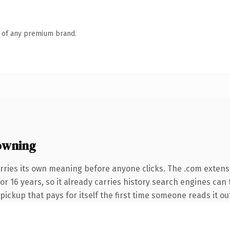
n of any premium brand.
owning
rries its own meaning before anyone clicks. The .com extens
 for 16 years, so it already carries history search engines can
 pickup that pays for itself the first time someone reads it ou