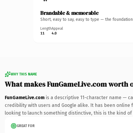
Brandable & memorable
Short, easy to say, easy to type — the foundatio
Length
Appeal
11
4.0
WHY THIS NAME
What makes FunGameLive.com worth 
FunGameLive.com
is a descriptive 11-character name — ca
credibility with users and Google alike. It has been online
looking to launch something distinctive, this is the kind of
GREAT FOR