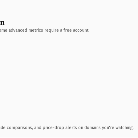
wn
 Some advanced metrics require a free account.
ide comparisons, and price-drop alerts on domains you're watching.