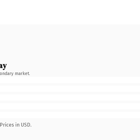
ay
condary market.
Prices in USD.