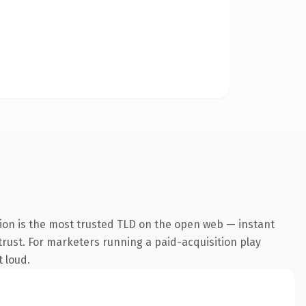
ion is the most trusted TLD on the open web — instant
 trust. For marketers running a paid-acquisition play
t loud.