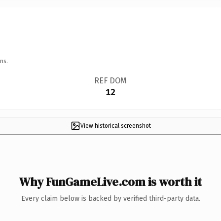
ns.
REF DOM
12
View historical screenshot
Why FunGameLive.com is worth it
Every claim below is backed by verified third-party data.